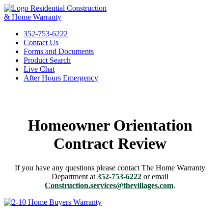
Residential Construction
& Home Warranty
352-753-6222
Contact Us
Forms and Documents
Product Search
Live Chat
After Hours Emergency
Homeowner Orientation
Contract Review
If you have any questions please contact The Home Warranty
Department at
352-753-6222
or email
Construction.services@thevillages.com
.