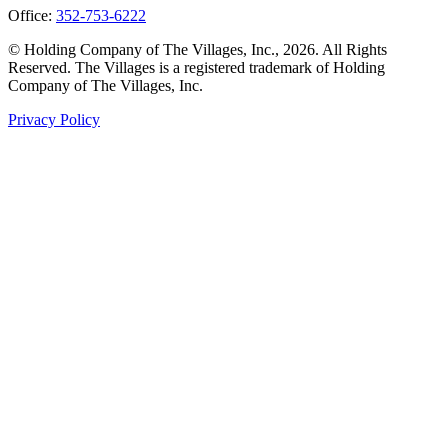
Office:
352-753-6222
© Holding Company of The Villages, Inc., 2026. All Rights
Reserved. The Villages is a registered trademark of Holding
Company of The Villages, Inc.
Privacy Policy